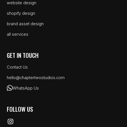
website design
shopify design
brand asset design
all services
GET IN TOUCH
Contact Us
hello@chaptertwostudios.com
WhatsApp Us
FOLLOW US