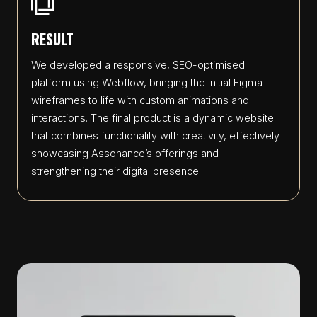
RESULT
We developed a responsive, SEO-optimised
platform using Webflow, bringing the initial Figma
wireframes to life with custom animations and
interactions. The final product is a dynamic website
that combines functionality with creativity, effectively
showcasing Assonance’s offerings and
strengthening their digital presence.