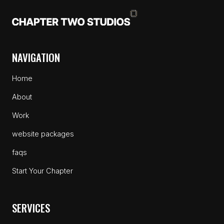
NAVIGATION
Home
About
Work
website packages
faqs
Start Your Chapter
SERVICES