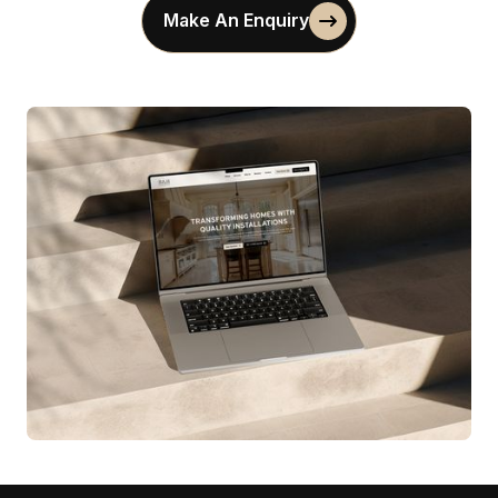
Make An Enquiry