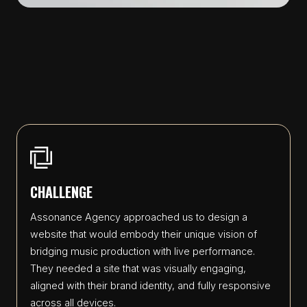
CHALLENGE
Assonance Agency approached us to design a
website that would embody their unique vision of
bridging music production with live performance.
They needed a site that was visually engaging,
aligned with their brand identity, and fully responsive
across all devices.