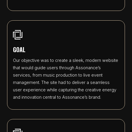
GOAL
Our objective was to create a sleek, modern website
that would guide users through Assonance’s
services, from music production to live event
management. The site had to deliver a seamless
user experience while capturing the creative energy
and innovation central to Assonance’s brand.