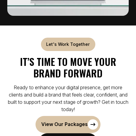
Let's Work Together
IT’S TIME TO MOVE YOUR
BRAND FORWARD
Ready to enhance your digital presence, get more
clients and build a brand that feels clear, confident, and
built to support your next stage of growth? Get in touch
today!
View Our Packages