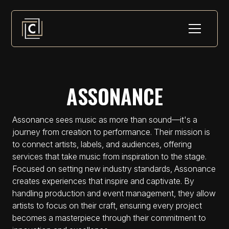
ASSONANCE
Assonance sees music as more than sound—it's a
journey from creation to performance. Their mission is
to connect artists, labels, and audiences, offering
services that take music from inspiration to the stage.
Focused on setting new industry standards, Assonance
creates experiences that inspire and captivate. By
handling production and event management, they allow
artists to focus on their craft, ensuring every project
becomes a masterpiece through their commitment to