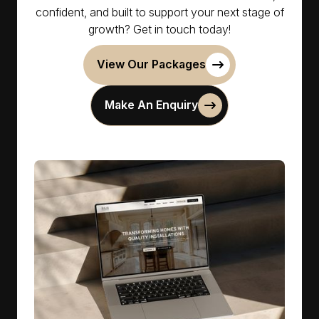
confident, and built to support your next stage of
growth? Get in touch today!
View Our Packages
Make An Enquiry