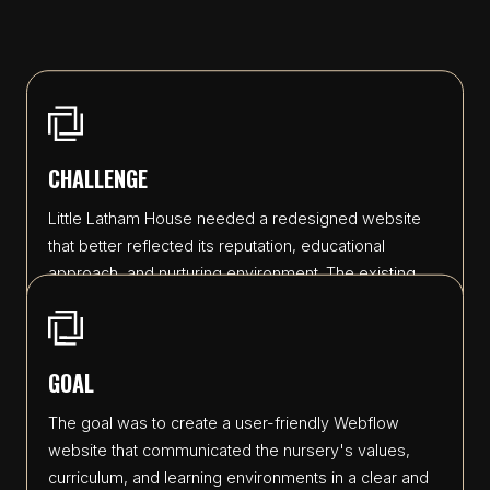
CHALLENGE
Little Latham House needed a redesigned website
that better reflected its reputation, educational
approach, and nurturing environment. The existing
website lacked a cohesive visual identity and did not
effectively showcase the nursery's facilities, forest
school activities, and commitment to early years
GOAL
development. The challenge was to migrate key
information while creating a fresh, modern design
The goal was to create a user-friendly Webflow
that felt professional, approachable, and aligned with
website that communicated the nursery's values,
the nursery's vision.
curriculum, and learning environments in a clear and