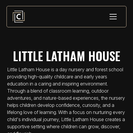
LITTLE LATHAM HOUSE
Little Latham House is a day nursery and forest school
providing high-quality childcare and early years
education in a caring and inspiring environment.
Through a blend of classroom learning, outdoor
adventures, and nature-based experiences, the nursery
helps children develop confidence, curiosity, and a
lifelong love of learning. With a focus on nurturing every
child's individual journey, Little Latham House creates a
supportive setting where children can grow, discover,