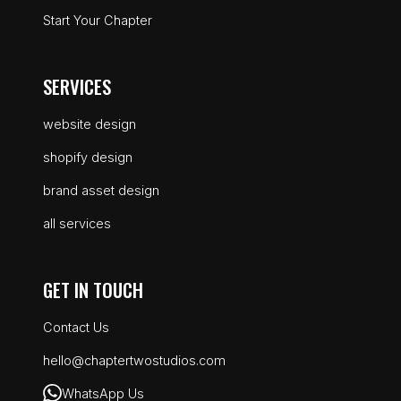
Start Your Chapter
SERVICES
website design
shopify design
brand asset design
all services
GET IN TOUCH
Contact Us
hello@chaptertwostudios.com
WhatsApp Us