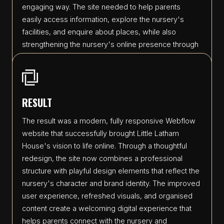
engaging way. The site needed to help parents
easily access information, explore the nursery's
facilities, and enquire about places, while also
strengthening the nursery's online presence through
improved branding, navigation, and visual storytelling.
RESULT
The result was a modern, fully responsive Webflow
website that successfully brought Little Latham
House's vision to life online. Through a thoughtful
redesign, the site now combines a professional
structure with playful design elements that reflect the
nursery's character and brand identity. The improved
user experience, refreshed visuals, and organised
content create a welcoming digital experience that
helps parents connect with the nursery and