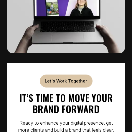
Let's Work Together
IT’S TIME TO MOVE YOUR
BRAND FORWARD
Ready to enhance your digital presence, get
more clients and build a brand that feels clear,