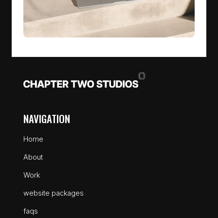
NAVIGATION
Home
About
Work
website packages
faqs