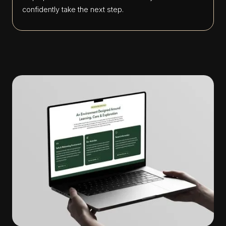
confidently take the next step.